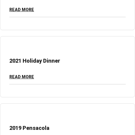
READ MORE
2021 Holiday Dinner
READ MORE
2019 Pensacola