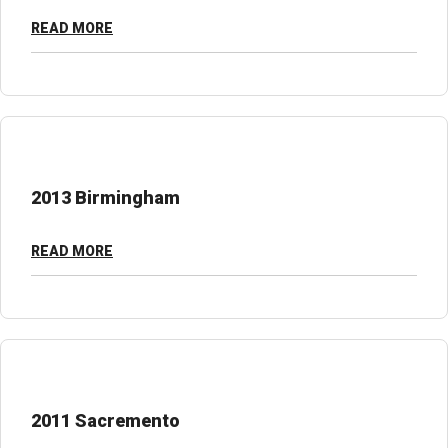
READ MORE
2013 Birmingham
READ MORE
2011 Sacremento