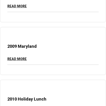
READ MORE
2009 Maryland
READ MORE
2010 Holiday Lunch