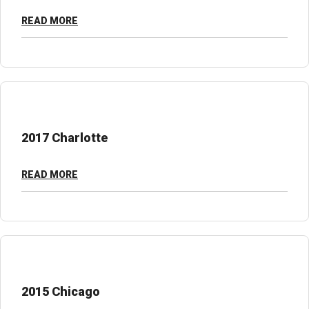
READ MORE
2017 Charlotte
READ MORE
2015 Chicago