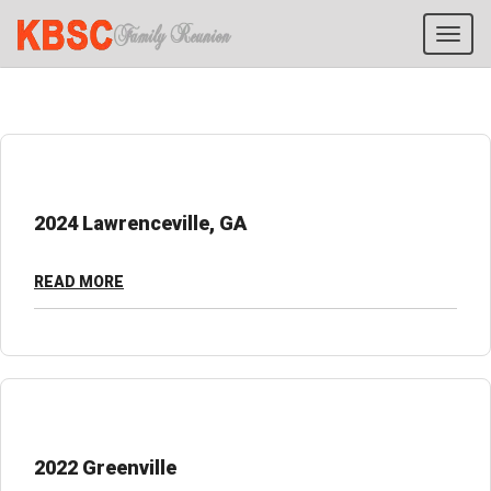
Tog
navi
2024 Lawrenceville, GA
READ MORE
2022 Greenville